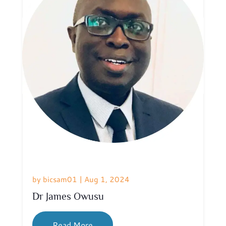
by
bicsam01
|
Aug 1, 2024
Dr James Owusu
Read More