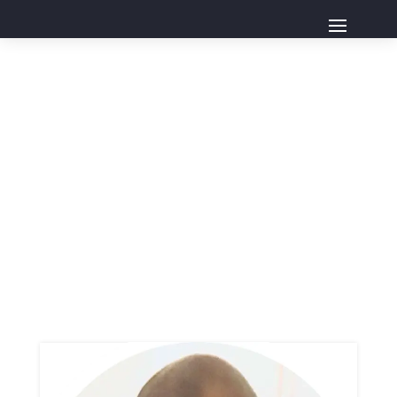
Board
Home
Board
Page 0