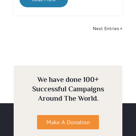
Next Entries »
We have done 100+
Successful Campaigns
Around The World.
Make A Donation