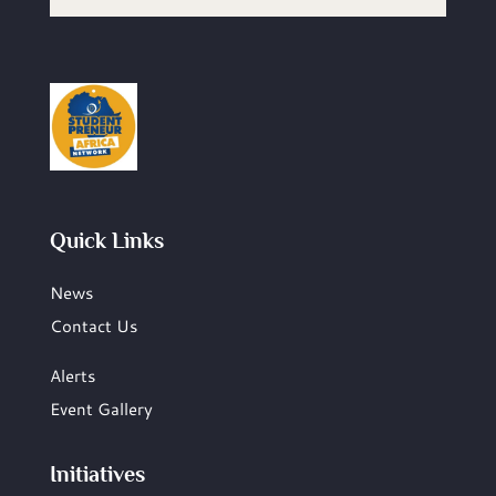
Quick Links
News
Contact Us
Alerts
Event Gallery
Initiatives