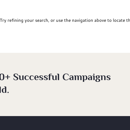
ry refining your search, or use the navigation above to locate t
0+ Successful Campaigns
d.