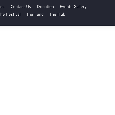
ses
Contact Us
Donation
Events Gallery
he Festival
The Fund
The Hub