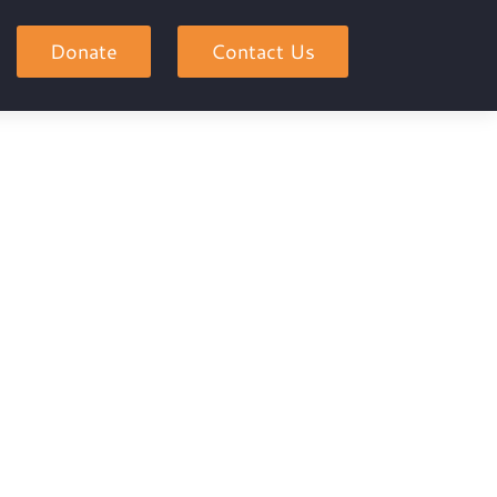
Donate
Contact Us