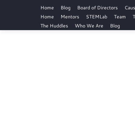
Home
Blog
Board of Directors
Cau
Home
Mentors
STEMLab
Team
T
The Huddles
Who We Are
Blog
bicsam01
Home
Author archive for: bicsam01