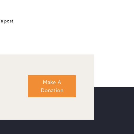
he post.
Make A
Donation