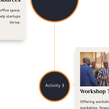
office space,
elp startups
thrive.
Activity 3
Workshop T
Offering worksho
marketing, financ