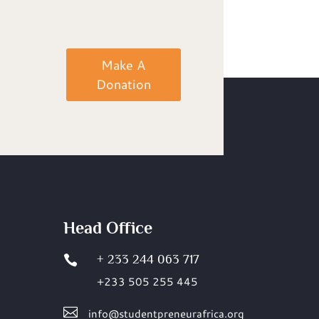
Make A
Donation
Head Office
+ 233 244 063 717

+233 505 255 445

info@studentpreneurafrica.org