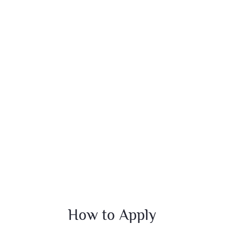
How to Apply