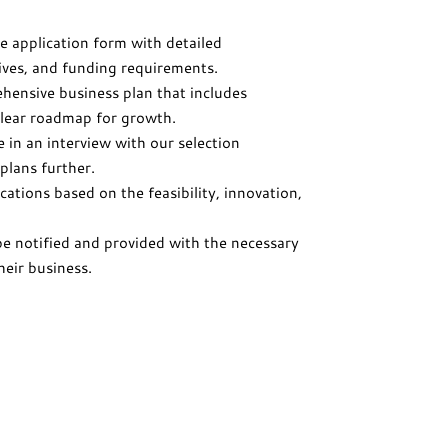
e application form with detailed
ives, and funding requirements.
hensive business plan that includes
 clear roadmap for growth.
te in an interview with our selection
plans further.
cations based on the feasibility, innovation,
be notified and provided with the necessary
heir business.