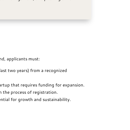
nd, applicants must:
 last two years) from a recognized
tartup that requires funding for expansion.
n the process of registration.
tial for growth and sustainability.