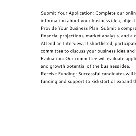
Submit Your Application: Complete our onlin
information about your business idea, object
Provide Your Business Plan: Submit a compre
financial projections, market analysis, and a
Attend an Interview: If shortlisted, participa
committee to discuss your business idea and 
Evaluation: Our committee will evaluate appli
and growth potential of the business idea.
Receive Funding: Successful candidates will 
funding and support to kickstart or expand t