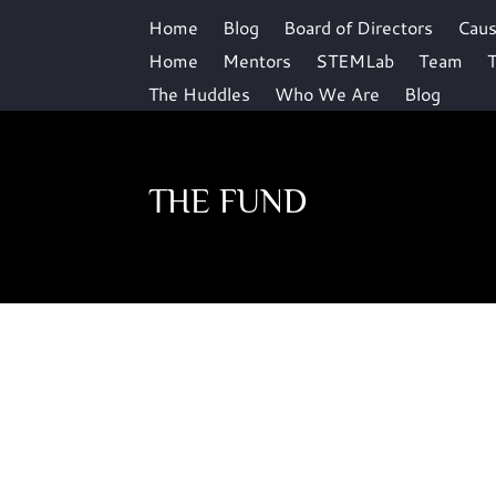
Home
Blog
Board of Directors
Cau
Home
Mentors
STEMLab
Team
T
The Huddles
Who We Are
Blog
THE FUND