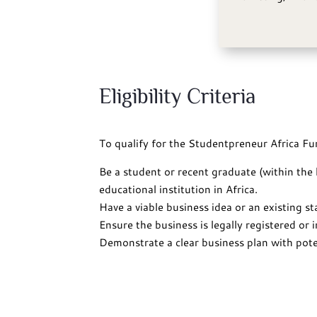
Eligibility Criteria
To qualify for the Studentpreneur Africa Fu
Be a student or recent graduate (within the
educational institution in Africa.
Have a viable business idea or an existing s
Ensure the business is legally registered or i
Demonstrate a clear business plan with poten