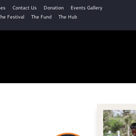
ses
Contact Us
Donation
Events Gallery
he Festival
The Fund
The Hub