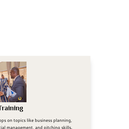
raining
ps on topics like business planning,
ial management, and pitching skills.