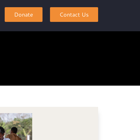
Donate
Contact Us