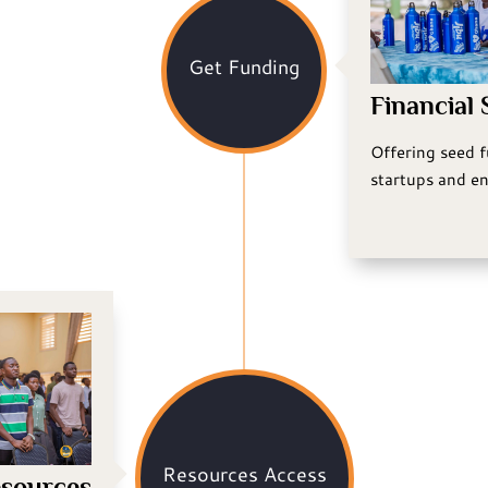
Get Funding
Financial
Offering seed 
startups and en
Resources Access
sources