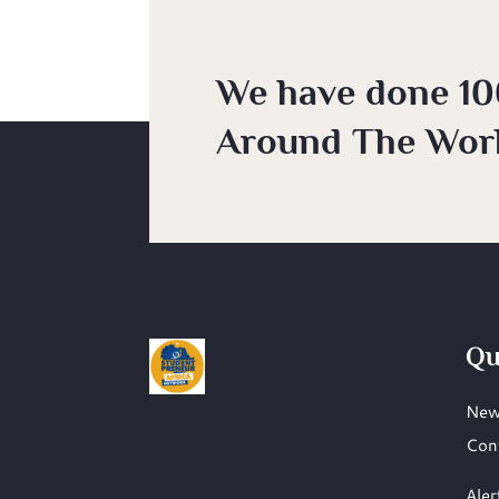
We have done 10
Around The Worl
Qu
New
Con
Aler