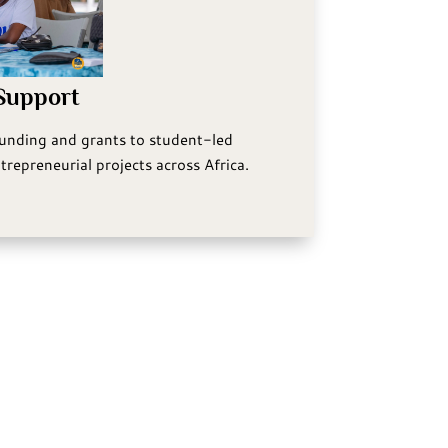
 Support
funding and grants to student-led
trepreneurial projects across Africa.