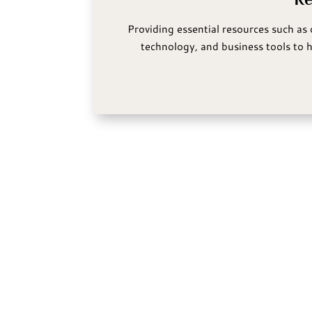
Providing essential resources such as 
technology, and business tools to h