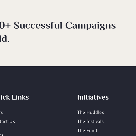
0+ Successful Campaigns
d.
ick Links
Initiatives
s
The Huddles
tact Us
The festivals
The Fund
ts