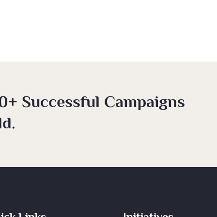
0+ Successful Campaigns
d.
ick Links
Initiatives