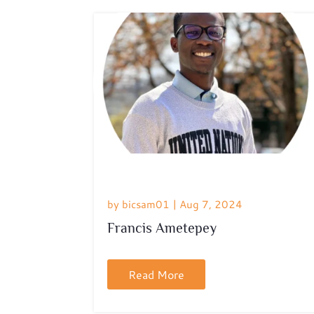
by
bicsam01
|
Aug 7, 2024
Francis Ametepey
Read More