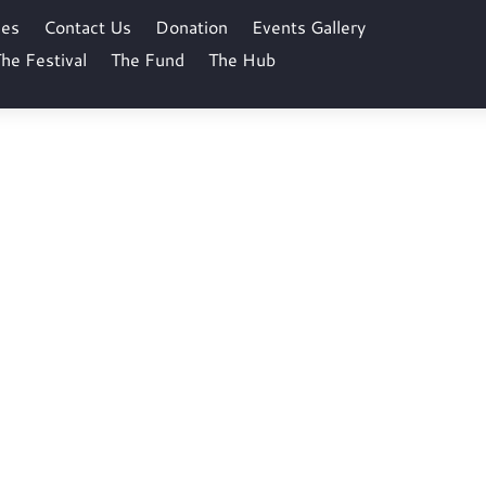
ses
Contact Us
Donation
Events Gallery
he Festival
The Fund
The Hub