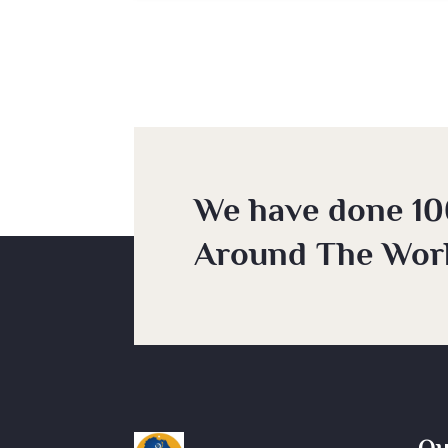
We have done 10
Around The Worl
Qu