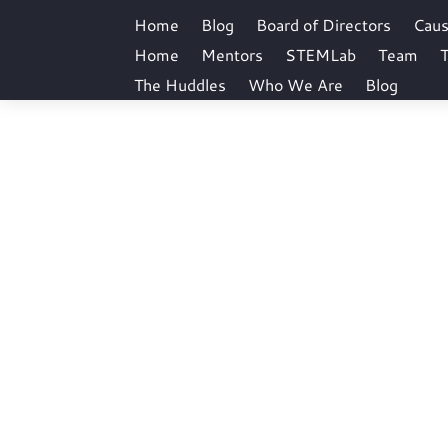
Home
Blog
Board of Directors
Cau
Home
Mentors
STEMLab
Team
T
The Huddles
Who We Are
Blog
coo
Home
coo