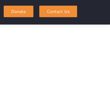
Donate
Contact Us