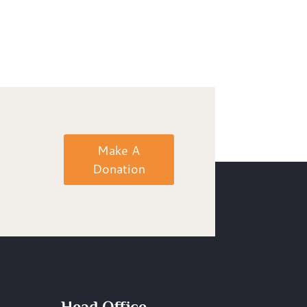
Make A
Donation
Head Office