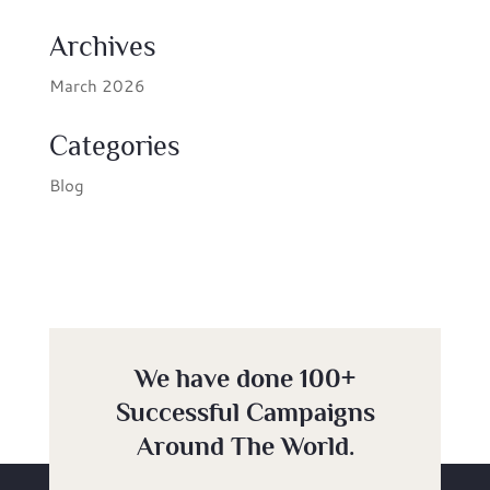
Archives
March 2026
Categories
Blog
We have done 100+
Successful Campaigns
Around The World.