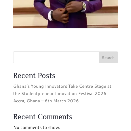
Search
Recent Posts
Ghana’s Young Innovators Take Centre Stage at
the Studentpreneur Innovation Festival 2026
Accra, Ghana – 6th March 2026
Recent Comments
No comments to show.