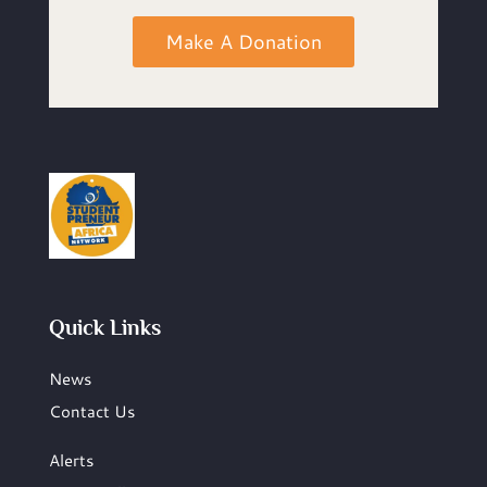
Make A Donation
Quick Links
News
Contact Us
Alerts