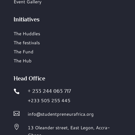
Event Gallery
Initiatives
The Huddles
The festivals
The Fund
The Hub
Head Office
+ 233 244 063 717

+233 505 255 445

info@studentpreneurafrica.org

13 Oleander street, East Legon,
Accra-