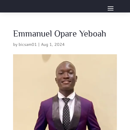
Emmanuel Opare Yeboah
by
bicsam01
|
Aug 1, 2024